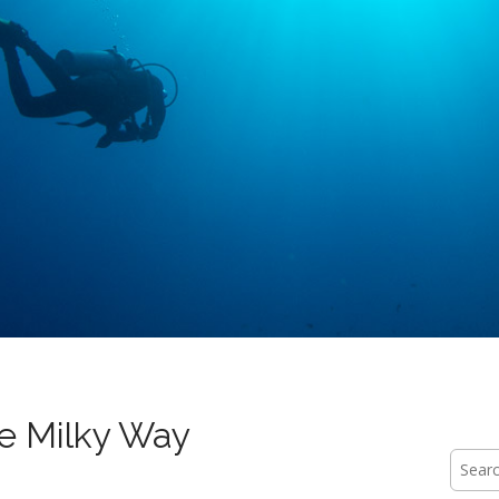
e Milky Way
Searc
for: