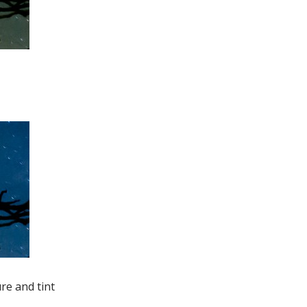
re and tint