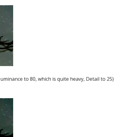
uminance to 80, which is quite heavy, Detail to 25)