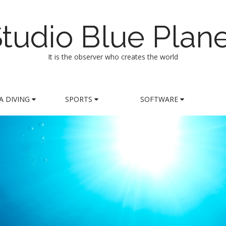
tudio Blue Plan
It is the observer who creates the world
A DIVING
SPORTS
SOFTWARE