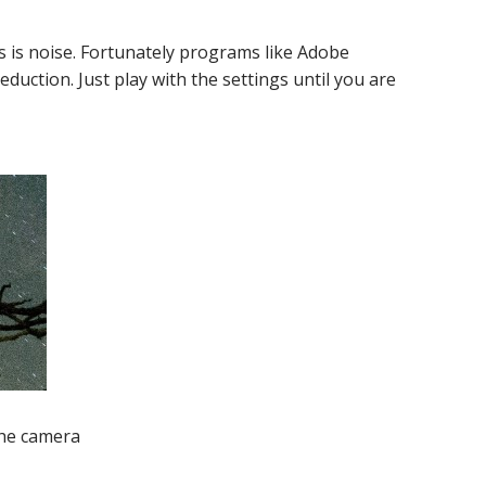
s is noise. Fortunately programs like Adobe
uction. Just play with the settings until you are
the camera