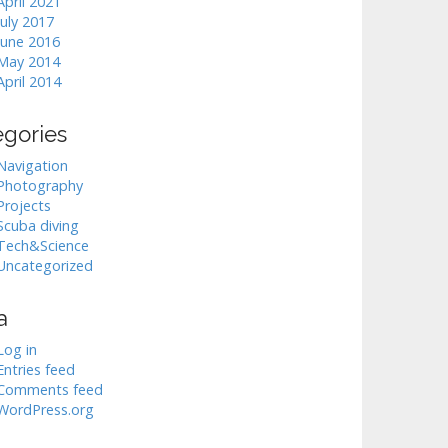
April 2021
July 2017
June 2016
May 2014
April 2014
egories
Navigation
Photography
Projects
Scuba diving
Tech&Science
Uncategorized
a
Log in
Entries feed
Comments feed
WordPress.org