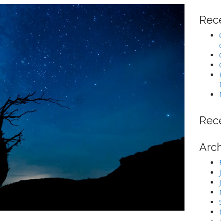
Rec
Rec
Arc