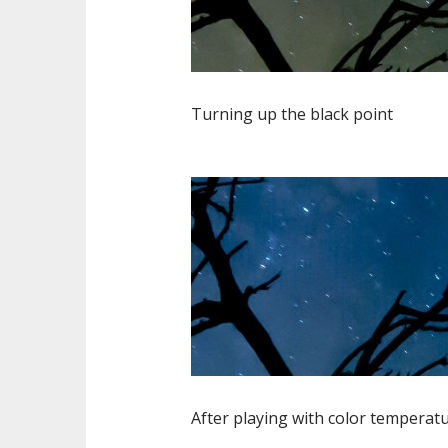
Turning up the black point
After playing with color temperatu