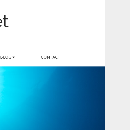
et
BLOG
CONTACT