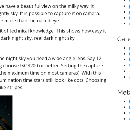
e have a beautiful view on the milky way. It
tly sky. It is possible to capture it on camera.
ee more than the naked eye.
bit of technical knowledge. This shows how easy it
 dark night sky, real dark night sky.
Cat
he night sky you need a wide angle lens. Say 12
g choose ISO3200 or better. Setting the capture
is the maximum time on most cameras). With this
umination time stars still look like dots. Choosing
ke stripes.
Met