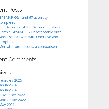
ent Posts
GPSMAP 66sr and 67 accuracy
compared
GPS Accuracy of the Garmin Flagships
Garmin GPSMAP 67 unacceptable drift
KeePass, Keeweb with OneDrive and
Dropbox
Mercator projections, a comparison
ent Comments
hives
February 2025
January 2025
January 2023
November 2022
September 2022
May 2021