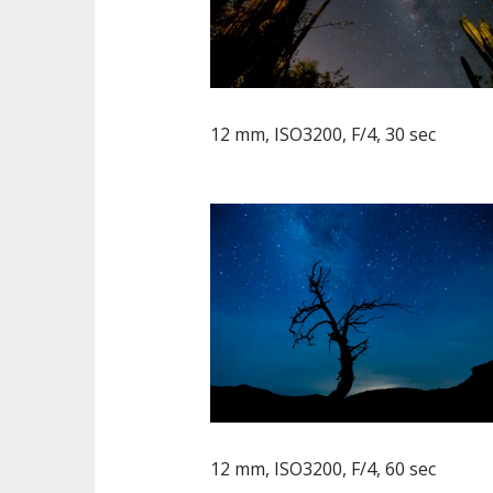
12 mm, ISO3200, F/4, 30 sec
12 mm, ISO3200, F/4, 60 sec