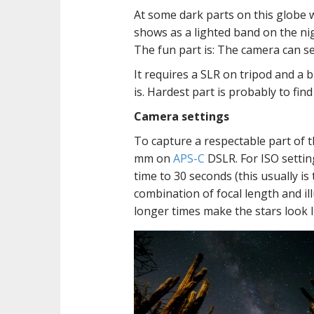
At some dark parts on this globe w
shows as a lighted band on the nigh
The fun part is: The camera can s
It requires a SLR on tripod and a 
is. Hardest part is probably to find
Camera settings
To capture a respectable part of t
mm on
APS-C
DSLR. For ISO settin
time to 30 seconds (this usually 
combination of focal length and ill
longer times make the stars look li