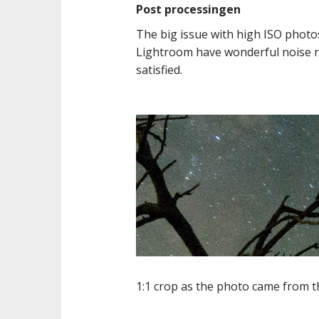
Post processingen
The big issue with high ISO photo
Lightroom have wonderful noise red
satisfied.
1:1 crop as the photo came from 