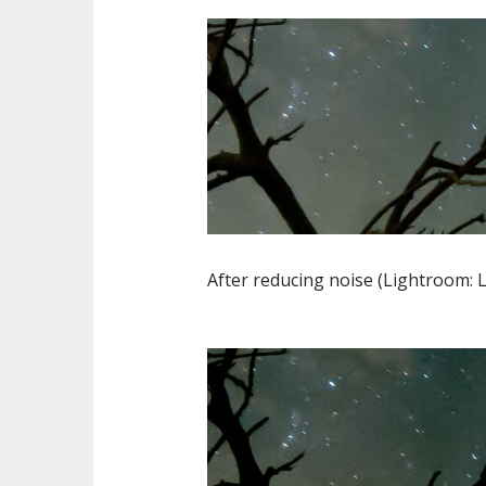
After reducing noise (Lightroom: L