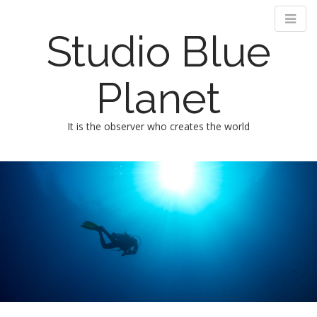
Studio Blue
Planet
It is the observer who creates the world
M
m