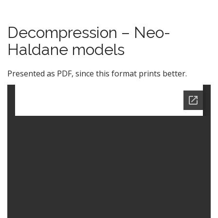
Decompression – Neo-
Haldane models
Presented as PDF, since this format prints better.