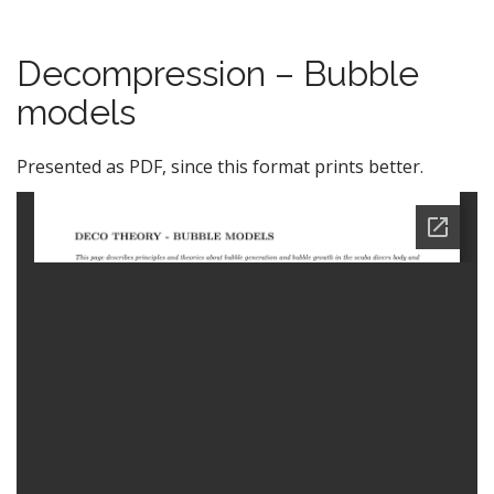
Decompression – Bubble
models
Presented as PDF, since this format prints better.