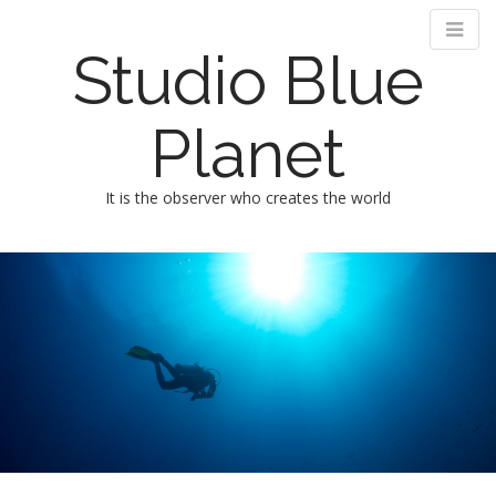
Studio Blue
Planet
It is the observer who creates the world
M
m