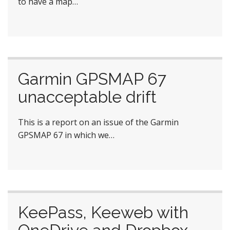
to have a map…
Garmin GPSMAP 67
unacceptable drift
This is a report on an issue of the Garmin
GPSMAP 67 in which we…
KeePass, Keeweb with