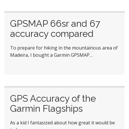
GPSMAP 66sr and 67
accuracy compared
To prepare for hiking in the mountainous area of
Madeira, I bought a Garmin GPSMAP…
GPS Accuracy of the
Garmin Flagships
As a kid I fantasized about how great it would be