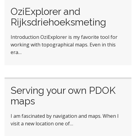
OziExplorer and
Rijksdriehoeksmeting
Introduction OziExplorer is my favorite tool for
working with topographical maps. Even in this
era…
Serving your own PDOK
maps
I am fascinated by navigation and maps. When I
visit a new location one of…