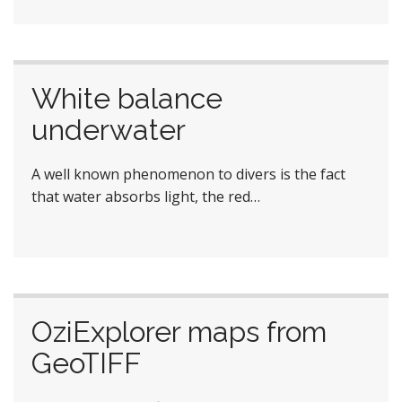
White balance
underwater
A well known phenomenon to divers is the fact
that water absorbs light, the red…
OziExplorer maps from
GeoTIFF