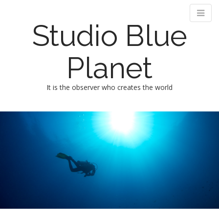
Studio Blue
Planet
It is the observer who creates the world
M
m