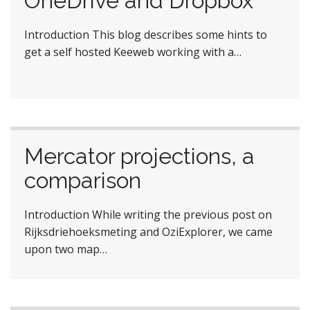
OneDrive and Dropbox
Introduction This blog describes some hints to
get a self hosted Keeweb working with a…
Mercator projections, a
comparison
Introduction While writing the previous post on
Rijksdriehoeksmeting and OziExplorer, we came
upon two map…