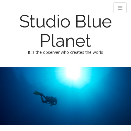
Studio Blue
Planet
It is the observer who creates the world
M
m