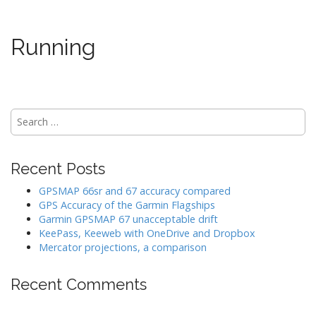
Running
Search
for:
Recent Posts
GPSMAP 66sr and 67 accuracy compared
GPS Accuracy of the Garmin Flagships
Garmin GPSMAP 67 unacceptable drift
KeePass, Keeweb with OneDrive and Dropbox
Mercator projections, a comparison
Recent Comments