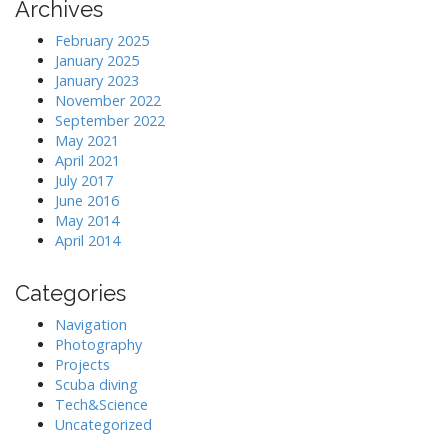
Archives
February 2025
January 2025
January 2023
November 2022
September 2022
May 2021
April 2021
July 2017
June 2016
May 2014
April 2014
Categories
Navigation
Photography
Projects
Scuba diving
Tech&Science
Uncategorized