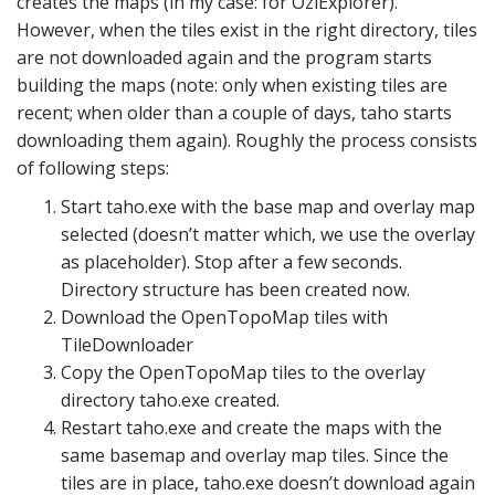
creates the maps (in my case: for OziExplorer).
However, when the tiles exist in the right directory, tiles
are not downloaded again and the program starts
building the maps (note: only when existing tiles are
recent; when older than a couple of days, taho starts
downloading them again). Roughly the process consists
of following steps:
Start taho.exe with the base map and overlay map
selected (doesn’t matter which, we use the overlay
as placeholder). Stop after a few seconds.
Directory structure has been created now.
Download the OpenTopoMap tiles with
TileDownloader
Copy the OpenTopoMap tiles to the overlay
directory taho.exe created.
Restart taho.exe and create the maps with the
same basemap and overlay map tiles. Since the
tiles are in place, taho.exe doesn’t download again