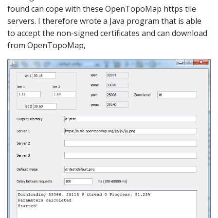
found can cope with these OpenTopoMap https tile
servers. I therefore wrote a Java program that is able
to accept the non-signed certificates and can download
from OpenTopoMap,