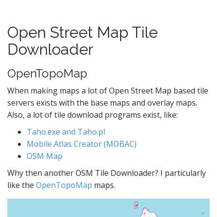
Open Street Map Tile
Downloader
OpenTopoMap
When making maps a lot of Open Street Map based tile
servers exists with the base maps and overlay maps.
Also, a lot of tile download programs exist, like:
Taho.exe and Taho.pl
Mobile Atlas Creator (MOBAC)
OSM Map
Why then another OSM Tile Downloader? I particularly
like the
OpenTopoMap
maps.