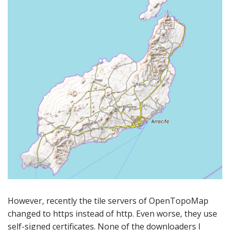
However, recently the tile servers of OpenTopoMap
changed to https instead of http. Even worse, they use
self-signed certificates. None of the downloaders I