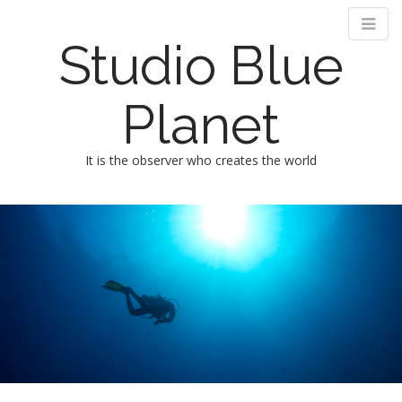
Studio Blue
Planet
It is the observer who creates the world
M
m