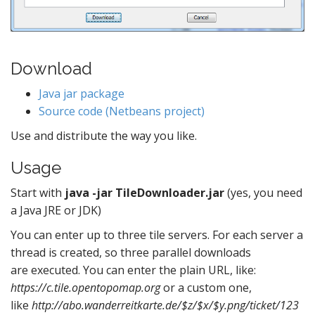
Download
Java jar package
Source code (Netbeans project)
Use and distribute the way you like.
Usage
Start with
java -jar TileDownloader.jar
(yes, you need
a Java JRE or JDK)
You can enter up to three tile servers. For each server a
thread is created, so three parallel downloads
are executed. You can enter the plain URL, like:
https://c.tile.opentopomap.org
or a custom one,
like
http://abo.wanderreitkarte.de/$z/$x/$y.png/ticket/123