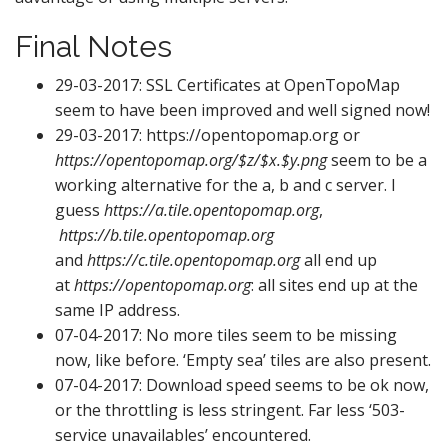
Final Notes
29-03-2017: SSL Certificates at OpenTopoMap
seem to have been improved and well signed now!
29-03-2017: https://opentopomap.org or
https://opentopomap.org/$z/$x.$y.png
seem to be a
working alternative for the a, b and c server. I
guess
https://a.tile.opentopomap.org
,
https://b.tile.opentopomap.org
and
https://c.tile.opentopomap.org
all end up
at
https://opentopomap.org
: all sites end up at the
same IP address.
07-04-2017: No more tiles seem to be missing
now, like before. ‘Empty sea’ tiles are also present.
07-04-2017: Download speed seems to be ok now,
or the throttling is less stringent. Far less ‘503-
service unavailables’ encountered.