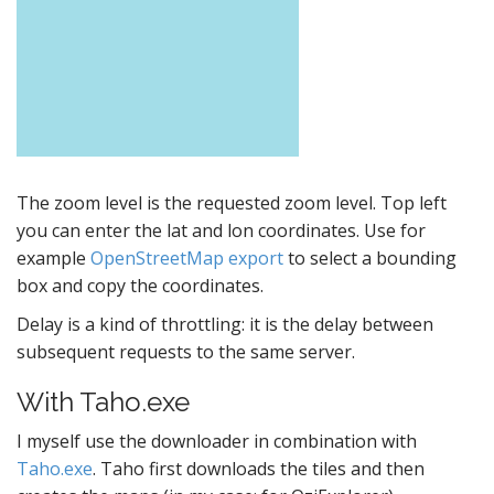
The zoom level is the requested zoom level. Top left
you can enter the lat and lon coordinates. Use for
example
OpenStreetMap export
to select a bounding
box and copy the coordinates.
Delay is a kind of throttling: it is the delay between
subsequent requests to the same server.
With Taho.exe
I myself use the downloader in combination with
Taho.exe
. Taho first downloads the tiles and then