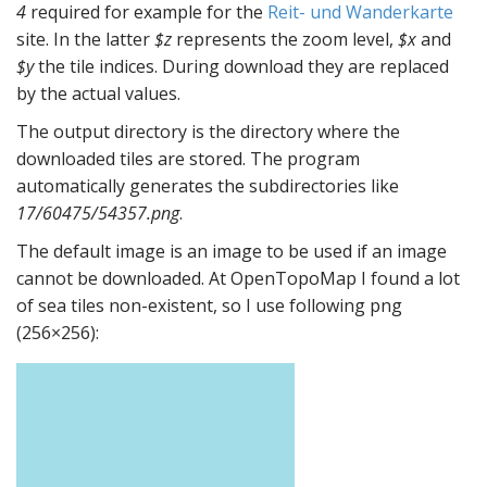
4
required for example for the
Reit- und Wanderkarte
site. In the latter
$z
represents the zoom level,
$x
and
$y
the tile indices. During download they are replaced
by the actual values.
The output directory is the directory where the
downloaded tiles are stored. The program
automatically generates the subdirectories like
17/60475/54357.png
.
The default image is an image to be used if an image
cannot be downloaded. At OpenTopoMap I found a lot
of sea tiles non-existent, so I use following png
(256×256):