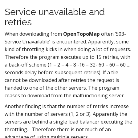
Service unavailable and
retries
When downloading from
OpenTopoMap
often ‘503-
Service Unavailable’ is encountered. Apparently, some
kind of throttling kicks in when doing a lot of requests.
Therefore the program executes up to 15 retries, with
a back-off scheme (1 – 2 – 4 – 8 -16 – 32- 60 – 60 – 60 …
seconds delay before subsequent retries). If a tile
cannot be downloaded after retries the request is
handed to one of the other servers. The program
ceases to download from the malfunctioning server.
Another finding is that the number of retries increase
with the number of servers (1, 2 or 3). Apparently the
servers are behind a single load balancer executing the
throttling… Therefore there is not much of an
advantage of using multiple servers.