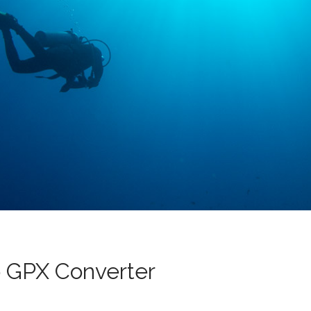
 GPX Converter