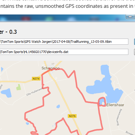
ntains the raw, unsmoothed GPS coordinates as present in the