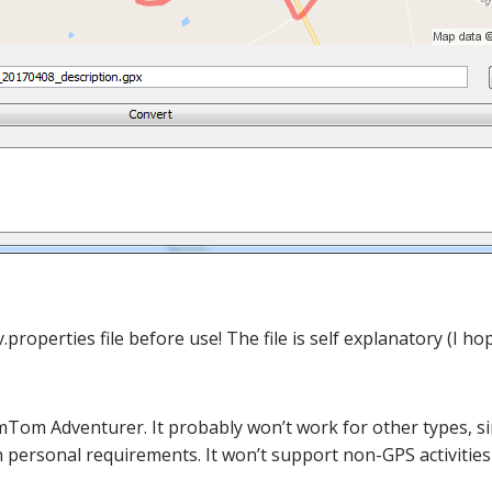
operties file before use! The file is self explanatory (I hop
omTom Adventurer. It probably won’t work for other types, s
th personal requirements. It won’t support non-GPS activitie