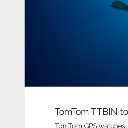
t
TomTom TTBIN to
TomTom GPS watches