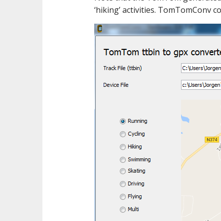
‘hiking’ activities. TomTomConv co