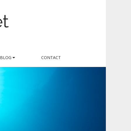
et
BLOG
CONTACT