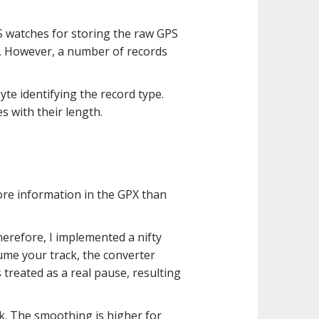
PS watches for storing the raw GPS
. However, a number of records
yte identifying the record type.
es with their length.
more information in the GPX than
herefore, I implemented a nifty
ume your track, the converter
s treated as a real pause, resulting
. The smoothing is higher for