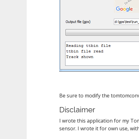
Be sure to modify the tomtomconv.pr
Disclaimer
I wrote this application for my T
sensor. I wrote it for own use, wi