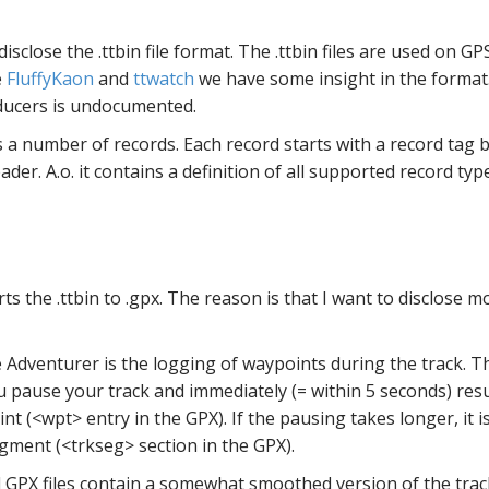
lose the .ttbin file format. The .ttbin files are used on G
e
FluffyKaon
and
ttwatch
we have some insight in the format
ucers is undocumented.
s a number of records. Each record starts with a record tag b
header. A.o. it contains a definition of all supported record typ
ts the .ttbin to .gpx. The reason is that I want to disclose 
 Adventurer is the logging of waypoints during the track. T
u pause your track and immediately (= within 5 seconds) res
int (<wpt> entry in the GPX). If the pausing takes longer, it i
gment (<trkseg> section in the GPX).
PX files contain a somewhat smoothed version of the track