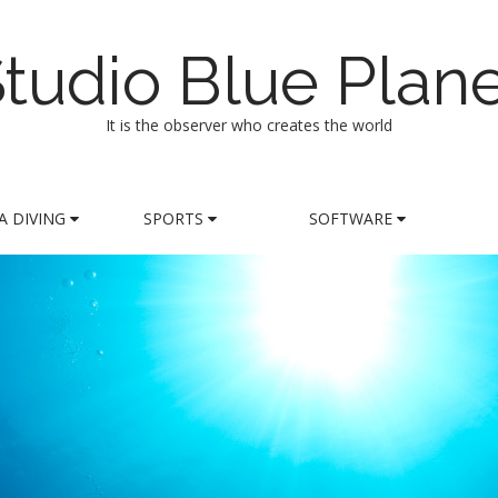
tudio Blue Plan
It is the observer who creates the world
A DIVING
SPORTS
SOFTWARE