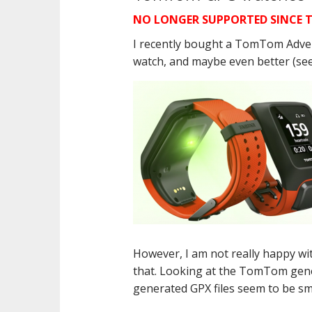
NO LONGER SUPPORTED SINCE T
I recently bought a TomTom Advent
watch, and maybe even better (se
However, I am not really happy wi
that. Looking at the TomTom gene
generated GPX files seem to be sm