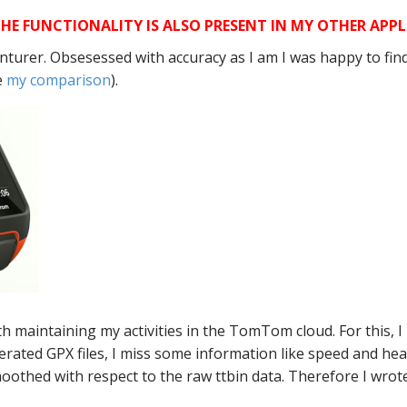
HE FUNCTIONALITY IS ALSO PRESENT IN MY OTHER APPL
urer. Obsesessed with accuracy as I am I was happy to find 
e
my comparison
).
th maintaining my activities in the TomTom cloud. For this,
rated GPX files, I miss some information like speed and h
oothed with respect to the raw ttbin data. Therefore I wrot