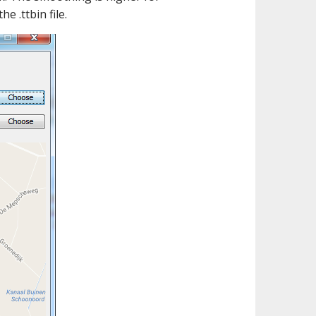
 .ttbin file.