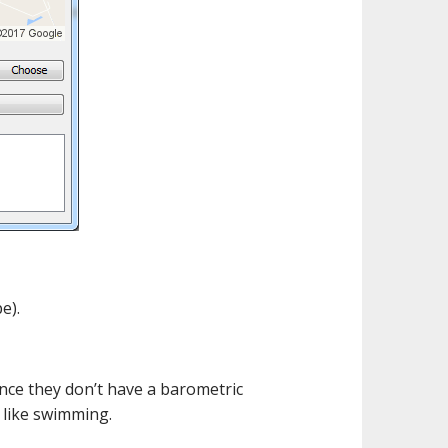
e).
ince they don’t have a barometric
s like swimming.