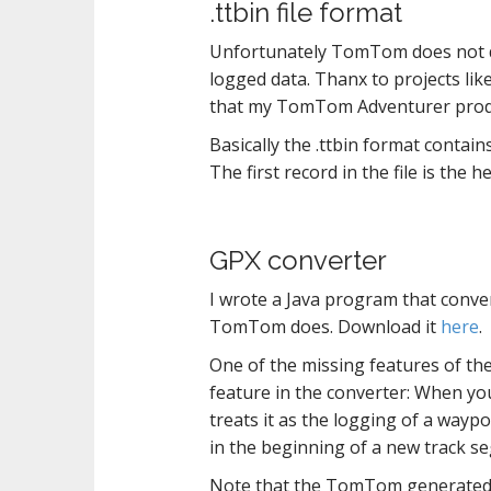
.ttbin file format
Unfortunately TomTom does not disc
logged data. Thanx to projects lik
that my TomTom Adventurer prod
Basically the .ttbin format contain
The first record in the file is the 
GPX converter
I wrote a Java program that conver
TomTom does. Download it
here
.
One of the missing features of the
feature in the converter: When yo
treats it as the logging of a waypo
in the beginning of a new track se
Note that the TomTom generated G