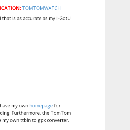
ICATION:
TOMTOMWATCH
that is as accurate as my I-GotU
 I have my own
homepage
for
eading. Furthermore, the TomTom
e my own ttbin to gpx converter.