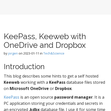
KeePass, Keeweb with
OneDrive and Dropbox
by
jorgen
on
2023-01-11
in
Tech&Science
Introduction
This blog describes some hints to get a self hosted
Keeweb
working with a
KeePass
database files stored
on
Microsoft OneDrive
or
Dropbox
.
KeePass
is an open source
password manager
. It is a
PC application storing your credentials and secrets in
an encrypted
.kdbx
database file. I use it for some time