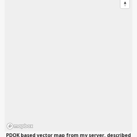
PDOK based vector map from my server, described