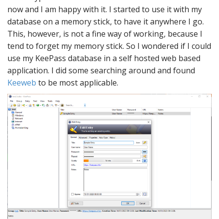
now and I am happy with it. I started to use it with my
database on a memory stick, to have it anywhere I go.
This, however, is not a fine way of working, because I
tend to forget my memory stick. So I wondered if I could
use my KeePass database in a self hosted web based
application. I did some searching around and found
Keeweb
to be most applicable.