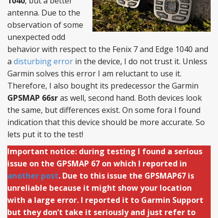
1040
, but a better
antenna. Due to the
observation of some
unexpected odd
behavior with respect to the Fenix 7 and Edge 1040 and
a
disturbing error
in the device, I do not trust it. Unless
Garmin solves this error I am reluctant to use it.
Therefore, I also bought its predecessor the Garmin
GPSMAP 66sr
as well, second hand. Both devices look
the same, but differences exist. On some fora I found
indication that this device should be more accurate. So
lets put it to the test!
Important notice: during testing I found a serious
issue on the GPSMAP 67 on which I reported in
another post
. Due to this issue the GPSMAP67 is
unreliable because it might show your location
with a large error. I reported it to Garmin Support
but they don’t take it seriously and just refer to