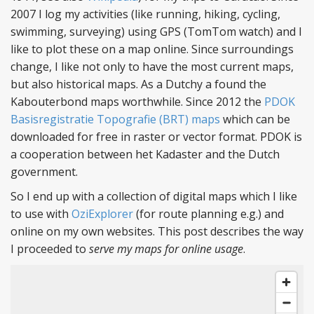
2007 I log my activities (like running, hiking, cycling,
swimming, surveying) using GPS (TomTom watch) and I
like to plot these on a map online. Since surroundings
change, I like not only to have the most current maps,
but also historical maps. As a Dutchy a found the
Kabouterbond maps worthwhile. Since 2012 the
PDOK
Basisregistratie Topografie (BRT) maps
which can be
downloaded for free in raster or vector format. PDOK is
a cooperation between het Kadaster and the Dutch
government.
So I end up with a collection of digital maps which I like
to use with
OziExplorer
(for route planning e.g.) and
online on my own websites. This post describes the way
I proceeded to
serve my maps for online usage
.