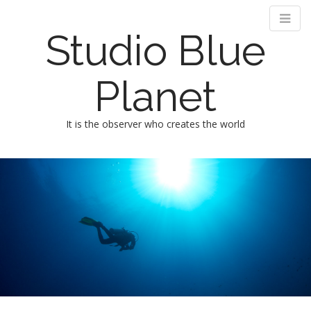
Studio Blue
Planet
It is the observer who creates the world
M
m