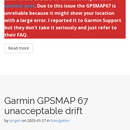
another post
. Due to this issue the GPSMAP67 is
unreliable because it might show your location
with a large error. I reported it to Garmin Support
but they don’t take it seriously and just refer to
their FAQ.
Read more
Garmin GPSMAP 67
unacceptable drift
by
jorgen
on
2025-01-27
in
Navigation