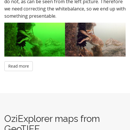
do not, as can be seen from the left picture. Therefore
we need correcting the whitebalance, so we end up with
something presentable.
Read more
OziExplorer maps from
GeoTIFF