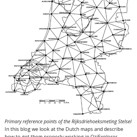
Primary reference points of the Rijksdriehoeksmeting Stelsel
In this blog we look at the Dutch maps and describe
how to get them properly working in OziExplorer.