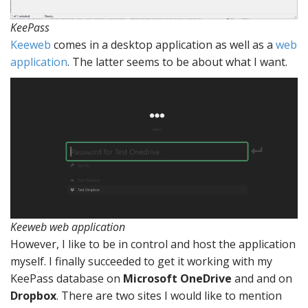
KeePass
Keeweb
comes in a desktop application as well as a
web
application
. The latter seems to be about what I want.
Keeweb web application
However, I like to be in control and host the application
myself. I finally succeeded to get it working with my
KeePass database on
Microsoft OneDrive
and and on
Dropbox
. There are two sites I would like to mention