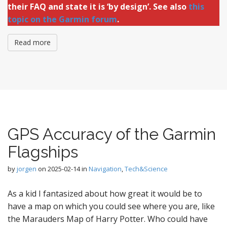
their FAQ and state it is ‘by design’. See also
this
topic on the Garmin forum
.
Read more
GPS Accuracy of the Garmin
Flagships
by
jorgen
on
2025-02-14
in
Navigation
,
Tech&Science
As a kid I fantasized about how great it would be to
have a map on which you could see where you are, like
the Marauders Map of Harry Potter. Who could have