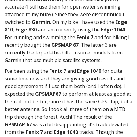
accurate (I still use them for open water swimming,
attached to my buoy). Since they were discontinued I
switched to
Garmin
. On my bike I have used the
Edge
810
,
Edge 830
and am currently using the
Edge 1040
.
For running and swimming the
Fenix 7
and for hiking I
recently bought the
GPSMAP 67
. The latter 3 are
currently the top-of-the-bill consumer models from
Garmin that use multiple satellite systems.
I’ve been using the
Fenix 7
and
Edge 1040
for quite
some time now and they are giving good results and
good agreement if I use them both (and I often do). I
expected the
GPSMAP67
to perform at least as good as
them, if not better, since it has the same GPS chip, but a
better antenna. So I took all three of them on a MTB
trip through the forest. Auch! The result of the
GPSMAP 67
was a bit disappointing: it’s track deviated
from the
Fenix 7
and
Edge 1040
tracks. Though the