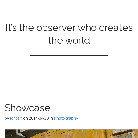
It’s the observer who creates
the world
Showcase
by
jorgen
on
2014-04-30
in
Photography