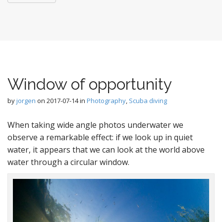
Window of opportunity
by
jorgen
on
2017-07-14
in
Photography
,
Scuba diving
When taking wide angle photos underwater we
observe a remarkable effect: if we look up in quiet
water, it appears that we can look at the world above
water through a circular window.