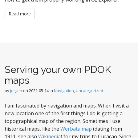
Read more
Serving your own PDOK
maps
by
jorgen
on
2021-05-14
in
Navigation
,
Uncategorized
I am fascinated by navigation and maps. When I visit a
new location one of the first things I do is getting a
topographical map of the region. Sometimes I use
historical maps, like the
Werbata map
(dating from
1911, see also
Wikipedia
) for my trips to Curacao. Since