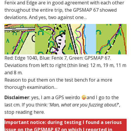
Fenix and Edge are in good agreement with each other
throughout the entire trip, the GPSMAP 67 showed
deviations. And yes, two against one…
Red: Edge 1040, Blue: Fenix 7, Green: GPSMAP 67.
Deviations from left to right (thin line): 12 m, 19 m, 11 m
and 8 m.
Reason to put them on the test bench for a more
thorough examination…
Disclaimer
: yes, I am a GPS weirdo
and I go to the
last cm. If you think: ‘
Man, what are you fuzzing about?
‘,
stop reading here.
Important notice: during testing I found a serious
issue on the GPSMAP 67 on which I reported in