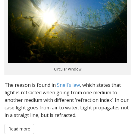
Circular window
The reason is found in
Snell’s law
, which states that
light is refracted when going from one medium to
another medium with different ‘refraction index’. In our
case light goes from air to water. Light propagates not
in a straigt line, but is refracted.
Read more