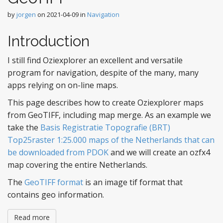
by
jorgen
on
2021-04-09
in
Navigation
Introduction
I still find Oziexplorer an excellent and versatile
program for navigation, despite of the many, many
apps relying on on-line maps.
This page describes how to create Oziexplorer maps
from GeoTIFF, including map merge. As an example we
take the
Basis Registratie Topografie (BRT)
Top25raster 1:25.000 maps of the Netherlands that can
be downloaded from PDOK
and we will create an ozfx4
map covering the entire Netherlands.
The
GeoTIFF format
is an image tif format that
contains geo information.
Read more