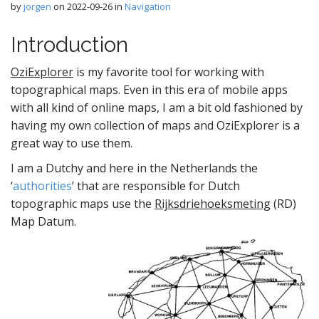
by
jorgen
on
2022-09-26
in
Navigation
Introduction
OziExplorer
is my favorite tool for working with
topographical maps. Even in this era of mobile apps
with all kind of online maps, I am a bit old fashioned by
having my own collection of maps and OziExplorer is a
great way to use them.
I am a Dutchy and here in the Netherlands the
‘
authorities
’ that are responsible for Dutch
topographic maps use the
Rijksdriehoeksmeting
(RD)
Map Datum.