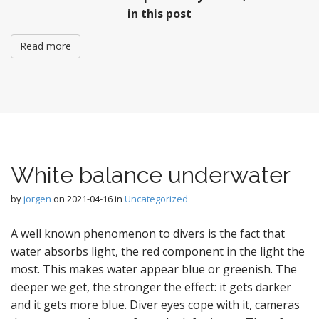
in this post
Read more
White balance underwater
by
jorgen
on
2021-04-16
in
Uncategorized
A well known phenomenon to divers is the fact that
water absorbs light, the red component in the light the
most. This makes water appear blue or greenish. The
deeper we get, the stronger the effect: it gets darker
and it gets more blue. Diver eyes cope with it, cameras