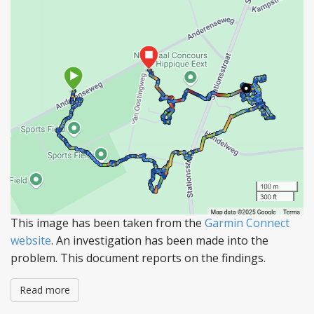
This image has been taken from the
Garmin Connect
website
. An investigation has been made into the
problem. This document reports on the findings.
Read more