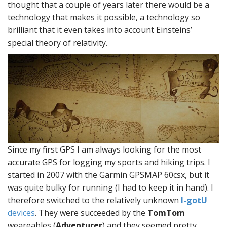
thought that a couple of years later there would be a
technology that makes it possible, a technology so
brilliant that it even takes into account Einsteins’
special theory of relativity.
Since my first GPS I am always looking for the most
accurate GPS for logging my sports and hiking trips. I
started in 2007 with the Garmin GPSMAP 60csx, but it
was quite bulky for running (I had to keep it in hand). I
therefore switched to the relatively unknown
I-gotU
devices
. They were succeeded by the
TomTom
weareables (
Adventurer
) and they seemed pretty