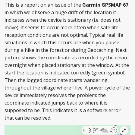
This is a report on an issue of the
Garmin GPSMAP 67
in which we observe a huge drift of the location it
indicates when the device is stationary (i.e. does not
move). It seems to occur more often when satellite
reception conditions are not optimal. Typical real life
situations in which this occurs are when you pause
during a hike in the forest or during Geocaching. Next
picture shows the coordinate as recorded by the device
overnight when placed stationary at the window. At the
start the location is indicated correctly (green symbol).
Then the logged coordinate starts wandering
throughout the village where I live. A power cycle of the
device immediately resolves the problem: the
coordinate indicated jumps back to where it is
supposed to be. This indicates it is a software error
that can be resolved.