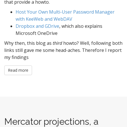
that provide a howto.
Host Your Own Multi-User Password Manager
with KeeWeb and WebDAV
Dropbox and GDrive
, which also explains
Microsoft OneDrive
Why then, this blog as
third
howto? Well, following both
links still gave me some head-aches. Therefore I report
my findings
Read more
Mercator projections, a