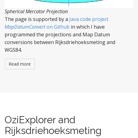
Spherical Mercator Projection
The page is supported by a
Java code project
MapDatumConvert
on Github
in which I have
programmed the projections and Map Datum
conversions between Rijksdriehoeksmeting and
WGS84.
Read more
OziExplorer and
Rijksdriehoeksmeting