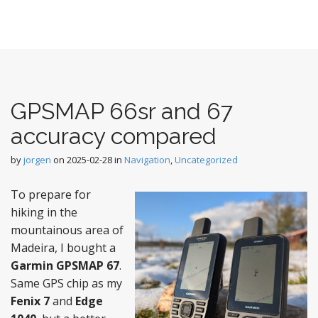
GPSMAP 66sr and 67
accuracy compared
by
jorgen
on
2025-02-28
in
Navigation
,
Uncategorized
To prepare for
hiking in the
mountainous area of
Madeira, I bought a
Garmin GPSMAP 67
.
Same GPS chip as my
Fenix 7
and
Edge