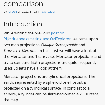
comparison
by
jorgen
on
2022-11-03
in
Navigation
Introduction
While writing the previous
post on
Rijksdriehoeksmeting and OziExplorer
, we came upon
two map projections:
Oblique Stereographic
and
Transverse Mercator
. In this post we will have a look at
the Mercator and Transverse Mercator projections and
try to compare. Both projections are quite frequently
used. So let’s have a look at them.
Mercator projections are cylindrical projections. The
earth, represented by a spheroid or ellipsoid, is
projected on a cylindrical surface. In contrast to a
sphere, a cylinder can be flattened out as a 2D surface,
the map.